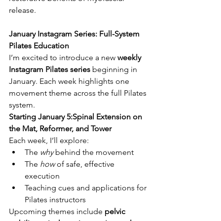
release.
January Instagram Series: Full-System 
Pilates Education
I’m excited to introduce a new 
weekly 
Instagram Pilates series
 beginning in 
January. Each week highlights one 
movement theme across the full Pilates 
system.
Starting January 5:Spinal Extension on 
the Mat, Reformer, and Tower
Each week, I’ll explore:
The 
why
 behind the movement
The 
how
 of safe, effective 
execution
Teaching cues and applications for 
Pilates instructors
Upcoming themes include 
pelvic 