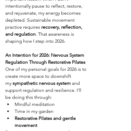
intentionally pause to reflect, restore, 
and rejuvenate, my energy becomes 
depleted. Sustainable movement 
practice requires 
recovery, reflection, 
and regulation
. That awareness is 
shaping how I step into 2026.
An Intention for 2026: Nervous System 
Regulation Through Restorative Pilates
One of my personal goals for 2026 is to 
create more space to downshift 
my 
sympathetic nervous system
 and 
support regulation and resilience. I’ll 
be doing this through:
Mindful meditation
Time in my garden
Restorative Pilates and gentle 
movement