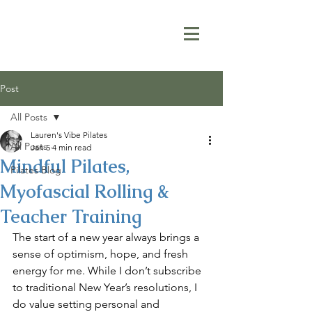
Post
All Posts
Lauren's Vibe Pilates
All Posts
Jan 5
4 min read
Mindful Pilates,
Pilates Blog
Myofascial Rolling &
Teacher Training
The start of a new year always brings a 
sense of optimism, hope, and fresh 
energy for me. While I don’t subscribe 
to traditional New Year’s resolutions, I 
do value setting personal and 