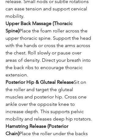
release. Small nods or subtle rotations 
can ease tension and support cervical 
mobility.
Upper Back Massage (Thoracic 
Spine)
Place the foam roller across the 
upper thoracic spine. Support the head 
with the hands or cross the arms across 
the chest. Roll slowly or pause over 
areas of density. Direct your breath into 
the back ribs to encourage thoracic 
extension.
Posterior Hip & Gluteal Release
Sit on 
the roller and target the gluteal 
muscles and posterior hip. Cross one 
ankle over the opposite knee to 
increase depth. This supports pelvic 
mobility and releases deep hip rotators.
Hamstring Release (Posterior 
Chain)
Place the roller under the backs 