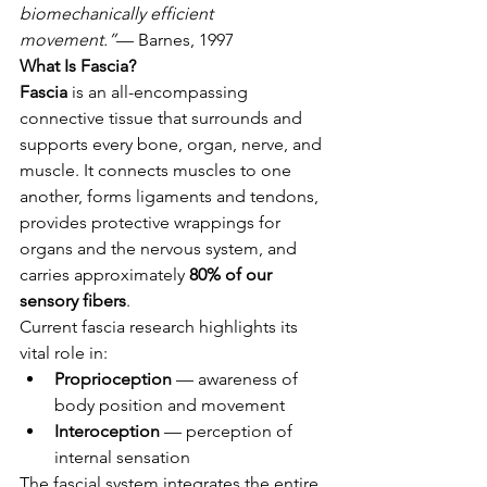
biomechanically efficient 
movement.”
— Barnes, 1997
What Is Fascia?
Fascia
 is an all-encompassing 
connective tissue that surrounds and 
supports every bone, organ, nerve, and 
muscle. It connects muscles to one 
another, forms ligaments and tendons, 
provides protective wrappings for 
organs and the nervous system, and 
carries approximately 
80% of our 
sensory fibers
.
Current fascia research highlights its 
vital role in:
Proprioception
 — awareness of 
body position and movement
Interoception
 — perception of 
internal sensation
The fascial system integrates the entire 