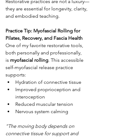
Restorative practices are not a luxury—
they are essential for longevity, clarity, 
and embodied teaching.
Practice Tip: Myofascial Rolling for 
Pilates, Recovery, and Fascia Health
One of my favorite restorative tools, 
both personally and professionally, 
is 
myofascial rolling
. This accessible 
self-myofascial release practice 
supports:
Hydration of connective tissue
Improved proprioception and 
interoception
Reduced muscular tension
Nervous system calming
“The moving body depends on 
connective tissue for support and 