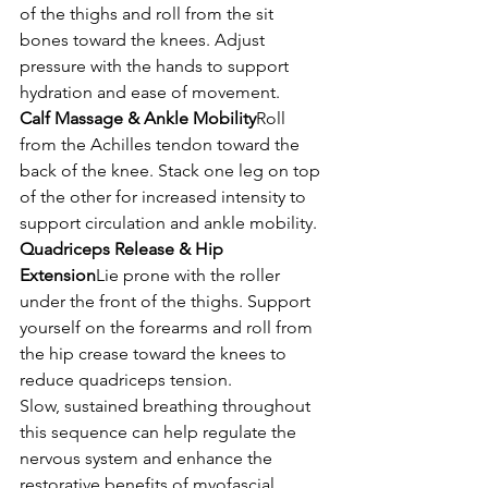
of the thighs and roll from the sit 
bones toward the knees. Adjust 
pressure with the hands to support 
hydration and ease of movement.
Calf Massage & Ankle Mobility
Roll 
from the Achilles tendon toward the 
back of the knee. Stack one leg on top 
of the other for increased intensity to 
support circulation and ankle mobility.
Quadriceps Release & Hip 
Extension
Lie prone with the roller 
under the front of the thighs. Support 
yourself on the forearms and roll from 
the hip crease toward the knees to 
reduce quadriceps tension.
Slow, sustained breathing throughout 
this sequence can help regulate the 
nervous system and enhance the 
restorative benefits of myofascial 