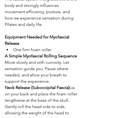
body and strongly influences 
movement efficiency, posture, and 
how we experience sensation during 
Pilates and daily life.
Equipment Needed for Myofascial 
Release
One firm foam roller
A Simple Myofascial Rolling Sequence
Move slowly and with curiosity. Let 
sensation guide you. Pause where 
needed, and allow your breath to 
support the experience.
Neck Release (Suboccipital Fascia)
Lie 
on your back and place the foam roller 
lengthwise at the base of the skull. 
Gently roll the head side to side, 
allowing the weight of the head to 