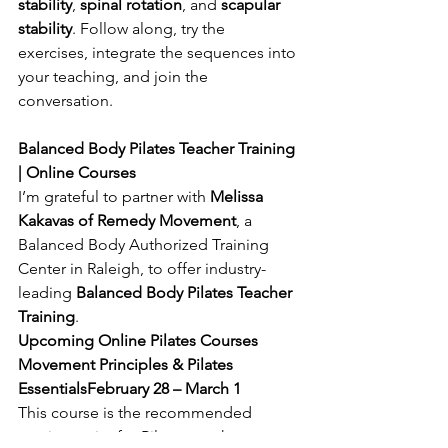
stability
, 
spinal rotation
, and 
scapular 
stability
. Follow along, try the 
exercises, integrate the sequences into 
your teaching, and join the 
conversation.
Balanced Body Pilates Teacher Training 
| Online Courses
I’m grateful to partner with 
Melissa 
Kakavas of Remedy Movement
, a 
Balanced Body Authorized Training 
Center in Raleigh, to offer industry-
leading 
Balanced Body Pilates Teacher 
Training
.
Upcoming Online Pilates Courses
Movement Principles & Pilates 
EssentialsFebruary 28 – March 1
This course is the recommended 
starting point for Pilates teacher 