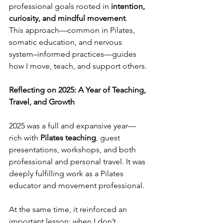
professional goals rooted in 
intention, 
curiosity, and mindful movement
.
This approach—common in Pilates, 
somatic education, and nervous 
system–informed practices—guides 
how I move, teach, and support others.
Reflecting on 2025: A Year of Teaching, 
Travel, and Growth
2025 was a full and expansive year—
rich with 
Pilates teaching
, guest 
presentations, workshops, and both 
professional and personal travel. It was 
deeply fulfilling work as a Pilates 
educator and movement professional.
At the same time, it reinforced an 
important lesson: when I don’t 