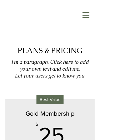
PLANS & PRICING
I'm a paragraph. Click here to add
your own text and edit me.
Let your users get to know you.
Best Value
Gold Membership
25$
$
25