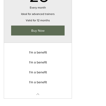
Every month
Ideal for advanced trainers
Valid for 12 months
Buy Now
I'm a benefit
I'm a benefit
I'm a benefit
I'm a benefit