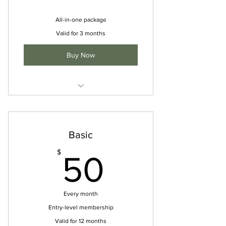
All-in-one package
Valid for 3 months
Buy Now
Unlimited studio classes
Private sessions
Basic
Access to online resources
50$
$
50
Discounted rates on workshops
Every month
Entry-level membership
Valid for 12 months