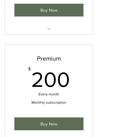
Buy Now
Access to studio classes
Discounted rates on sessions
Premium
Access to online resources
200$
$
200
Every month
Monthly subscription
Buy Now