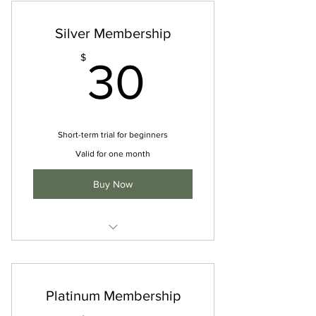
Silver Membership
30$
$
30
Short-term trial for beginners
Valid for one month
Buy Now
I'm a benefit
I'm a benefit
Platinum Membership
I'm a benefit