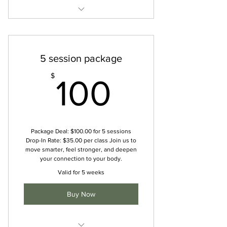
Unlimited studio classes
Unlimited online classes
5 session package
Private sessions
100$
$
100
Access to online resources
Discounted rates on workshops
Package Deal: $100.00 for 5 sessions
Drop-In Rate: $35.00 per class Join us to
move smarter, feel stronger, and deepen
your connection to your body.
Valid for 5 weeks
Buy Now