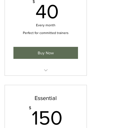
40$
$
40
Every month
Perfect for committed trainers
Buy Now
I'm a benefit
I'm a benefit
Essential
I'm a benefit
150$
$
150
I'm a benefit
I'm a benefit