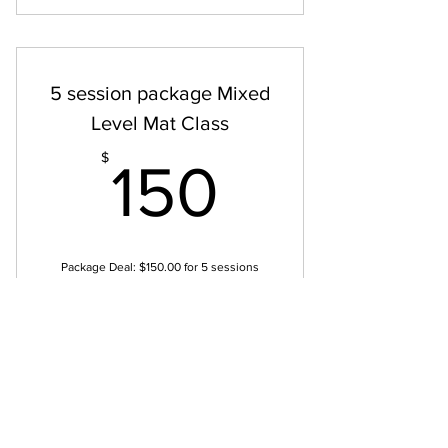
Mat 1 & Movement Principles Class
5 session package Mixed
Level Mat Class
150$
$
150
Package Deal: $150.00 for 5 sessions
Drop-In Rate: $35.00 per class Join us to
move smarter, feel stronger, and deepen
your connection to your body.
Valid for 5 weeks
Buy Now