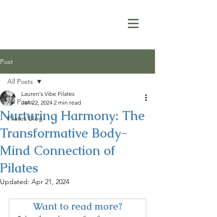
Post
All Posts
Lauren's Vibe Pilates
All Posts
Jan 22, 2024
2 min read
Nurturing Harmony: The
Pilates Blog
Transformative Body-
Mind Connection of
Pilates
Updated:
Apr 21, 2024
Want to read more?