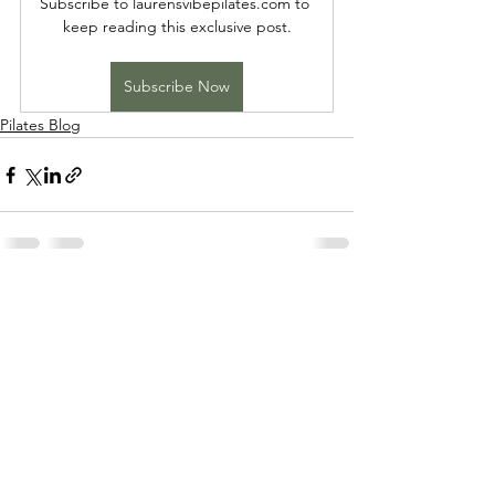
Subscribe to laurensvibepilates.com to 
keep reading this exclusive post.
Subscribe Now
Pilates Blog
© 2025 by Lauren's Vibe
Pilates, LLC Powered and
secured by
Wix.
Photo Credit: Tony Nguyen,
Charles Johnson.
Privacy