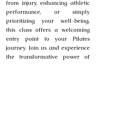
from injury, enhancing athletic
performance, or simply
prioritizing your well-being,
this class offers a welcoming
entry point to your Pilates
journey. Join us and experience
the transformative power of
Pilates in an inclusive
environment.
More classes and specialized
Pilates workshops coming soon!
Keep an eye out for exciting
additions to our class schedule,
including specialized
workshops designed to deepen