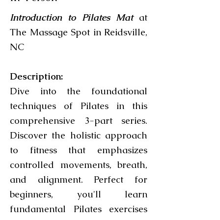
Introduction to Pilates Mat
at
The Massage Spot in Reidsville,
NC
Description:
Dive into the foundational
techniques of Pilates in this
comprehensive 3-part series.
Discover the holistic approach
to fitness that emphasizes
controlled movements, breath,
and alignment. Perfect for
beginners, you'll learn
fundamental Pilates exercises