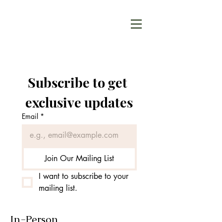
Subscribe to get 
exclusive updates
Email
*
Join Our Mailing List
I want to subscribe to your 
mailing list.
In-Person