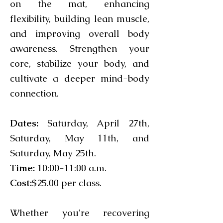
on the mat, enhancing
flexibility, building lean muscle,
and improving overall body
awareness. Strengthen your
core, stabilize your body, and
cultivate a deeper mind-body
connection.
Dates:
Saturday, April 27th,
Saturday, May 11th, and
Saturday, May 25th.
Time:
10:00-11:00 a.m.
Cost:
$25.00 per class.
Whether you're recovering